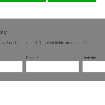
ply
 will not be published.
Required fields are marked
*
Email
*
Website