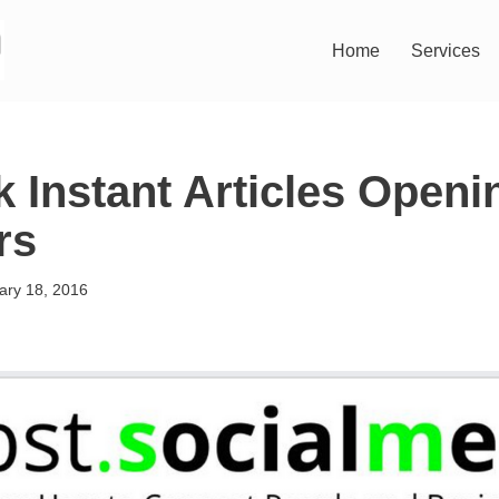
Home
Services
 Instant Articles Openin
rs
ary 18, 2016