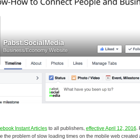
ebook Instant Articles
to all publishers,
effective April 12, 2016
.
lve the problem of slow loading times on the mobile web created