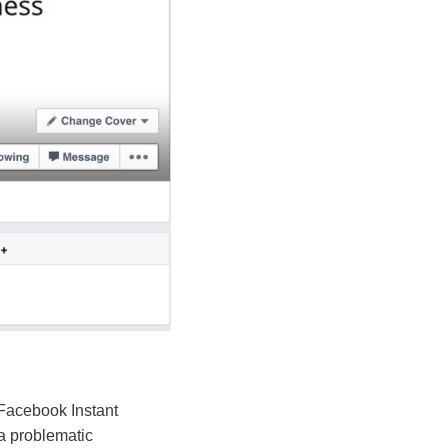
 Facebook Instant
 a problematic