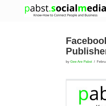
Skip
to
content
Facebook
Publishe
by
Gee Are Pabst
Febru