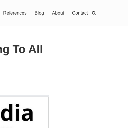
References
Blog
About
Contact
g To All