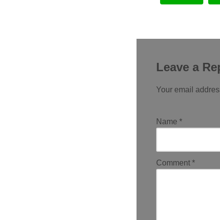
Leave a Re
Your email address
Name
*
Comment
*