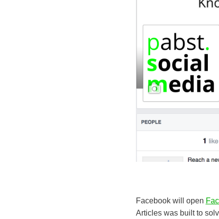
Facebook will open
Fac
Articles was built to so