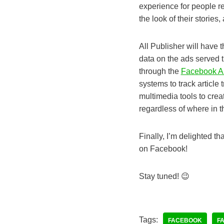
experience for people re
the look of their stories
All Publisher will have t
data on the ads served 
through the
Facebook A
systems to track article 
multimedia tools to crea
regardless of where in t
Finally, I’m delighted t
on Facebook!
Stay tuned! 😉
Tags:
FACEBOOK
F