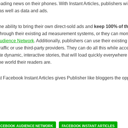
ading news on their phones. With Instant Articles, publishers will
, as well as data and ads.
he ability to bring their own direct-sold ads and
keep 100% of t
through their existing ad measurement systems, or they can mone
udience Network
. Additionally, publishers can use their existi
traffic or use third-party providers. They can do all this while acc
te dynamic, interactive stories, that will load quickly everywhe
he world their readers are.
hat Facebook Instant Articles gives Publisher like bloggers the o
ACEBOOK AUDIENCE NETWORK
FACEBOOK INSTANT ARTICLES