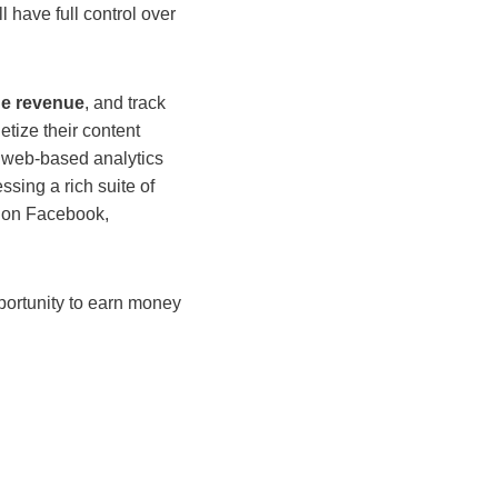
 have full control over
he revenue
, and track
tize their content
ng web-based analytics
essing a rich suite of
re on Facebook,
pportunity to earn money